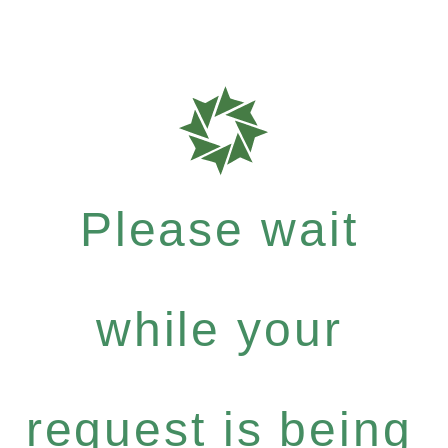
Please wait
while your
request is being