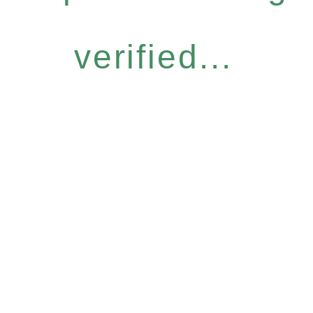
verified...